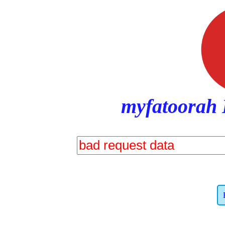
myfatoorah