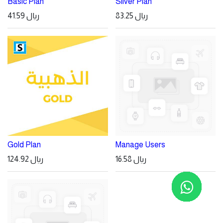
Basic Plan
Silver Plan
41.59
ريال
83.25
ريال
Gold Plan
Manage Users
124.92
ريال
16.58
ريال