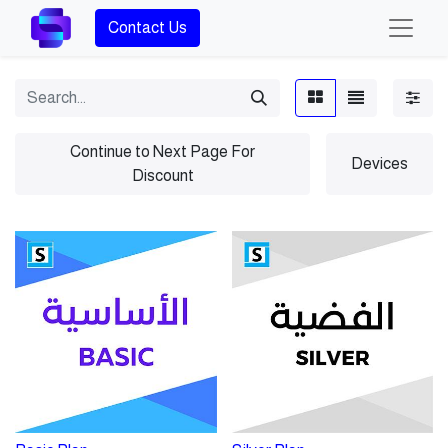
Contact Us
Continue to Next Page For
Devices
Discount